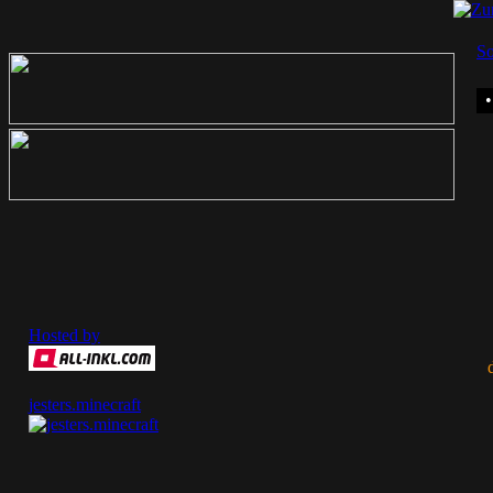
So
Hosted by
jesters.minecraft